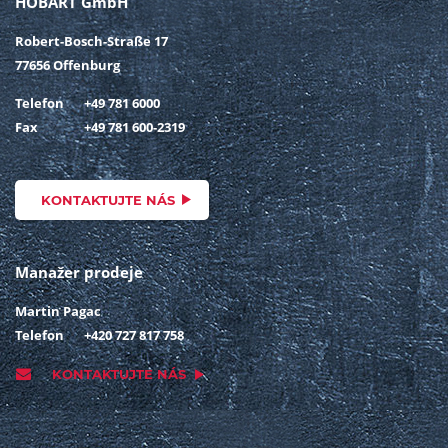
HOBART GmbH
Robert-Bosch-Straße 17
77656 Offenburg
Telefon
+49 781 6000
Fax
+49 781 600-2319
KONTAKTUJTE NÁS
Manažer prodeje
Martin Pagac
Telefon
+420 727 817 758
KONTAKTUJTE NÁS