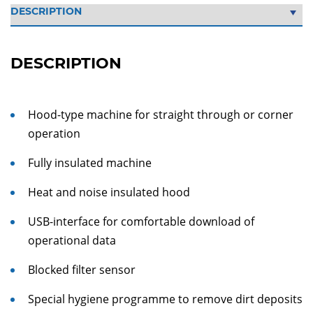
DESCRIPTION
Hood-type machine for straight through or corner
operation
Fully insulated machine
Heat and noise insulated hood
USB-interface for comfortable download of
operational data
Blocked filter sensor
Special hygiene programme to remove dirt deposits