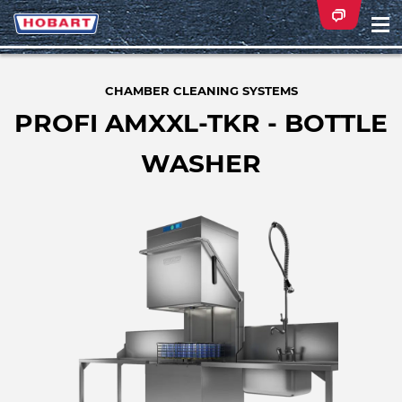
Na
ei
CHAMBER CLEANING SYSTEMS
PROFI AMXXL-TKR - BOTTLE
WASHER