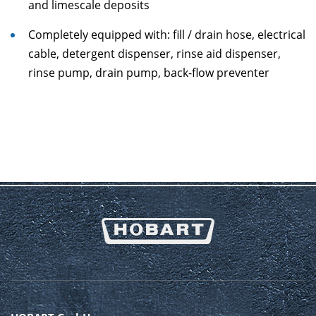
and limescale deposits
Completely equipped with: fill / drain hose, electrical
cable, detergent dispenser, rinse aid dispenser,
rinse pump, drain pump, back-flow preventer