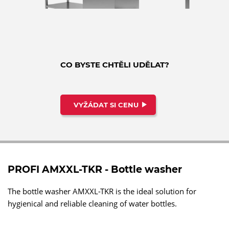
CO BYSTE CHTĚLI UDĚLAT?
VYŽÁDAT SI CENU
PROFI AMXXL-TKR - Bottle washer
The bottle washer AMXXL-TKR is the ideal solution for
hygienical and reliable cleaning of water bottles.